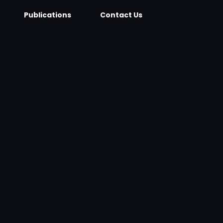
Publications
Contact Us