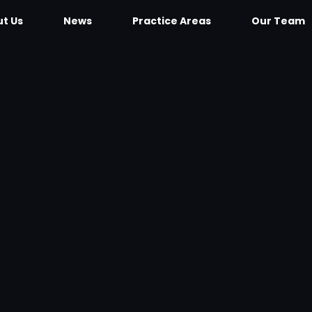
t Us
News
Practice Areas
Our Team