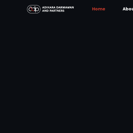
Home
Abou