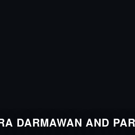
RA DARMAWAN AND PA